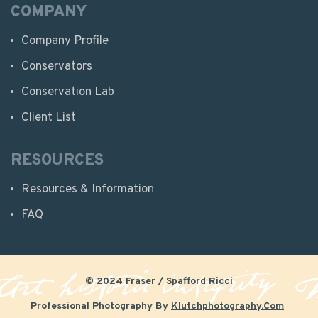
COMPANY
Company Profile
Conservators
Conservation Lab
Client List
RESOURCES
Resources & Information
FAQ
© 2024 Fraser / Spafford Ricci
Professional Photography By
Klutchphotography.com