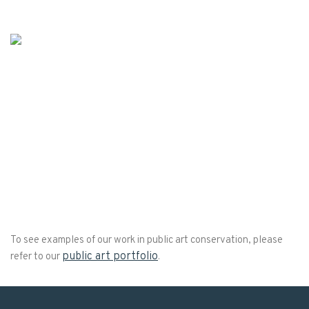
To see examples of our work in public art conservation, please
public art portfolio
refer to our
.