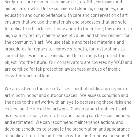
Sculptures are cleaned to remove dirt, graffiti, corrosion and
biological growth. Unlike commercial cleaning companies, our
education and our experience with care and conservation of art
ensures that we use the materials and processes that are safe
for delicate art surfaces, today and into the future; this ensures a
high quality result, maintenance of value, and shows respect for
the community’s art. We use stable and tested materials and
procedures for repairs to improve strength, for restorations to
correct losses in surface media and for coatings to protect the
object into the future. Our conservators are covered by WCB and
are certified for fall protection awareness and use of mobile
elevated work platforms.
We are active in the area of assessment of public and corporate
art in both indoor and outdoor spaces. We assess condition and
the risks to the artwork with an eye to decreasing these risks and
extending the life of the artwork. Conservation treatment such
as cleaning, repair, restoration and coating can be recommended
and estimated. We can recommend maintenance actions and
develop schedules to promote the preservation and appearance
of public art, utilizing both conservators and in-house personnel.