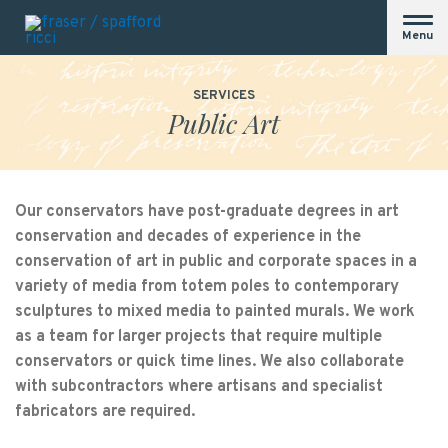
Menu
SERVICES
Public Art
Our conservators have post-graduate degrees in art
conservation and decades of experience in the
conservation of art in public and corporate spaces in a
variety of media from totem poles to contemporary
sculptures to mixed media to painted murals. We work
as a team for larger projects that require multiple
conservators or quick time lines. We also collaborate
with subcontractors where artisans and specialist
fabricators are required.