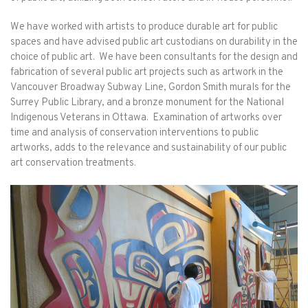
We have worked with artists to produce durable art for public
spaces and have advised public art custodians on durability in the
choice of public art. We have been consultants for the design and
fabrication of several public art projects such as artwork in the
Vancouver Broadway Subway Line, Gordon Smith murals for the
Surrey Public Library, and a bronze monument for the National
Indigenous Veterans in Ottawa. Examination of artworks over
time and analysis of conservation interventions to public
artworks, adds to the relevance and sustainability of our public
art conservation treatments.