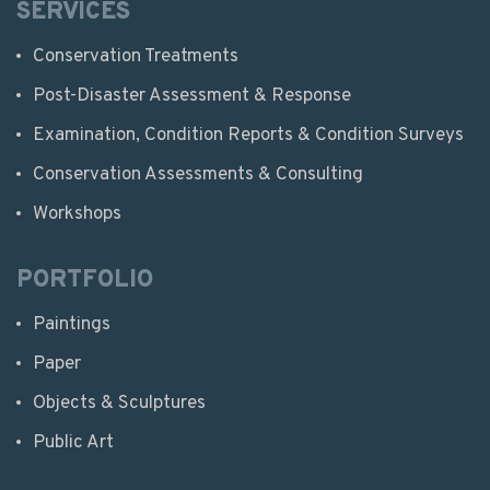
SERVICES
Conservation Treatments
Post-Disaster Assessment & Response
Examination, Condition Reports & Condition Surveys
Conservation Assessments & Consulting
Workshops
PORTFOLIO
Paintings
Paper
Objects & Sculptures
Public Art