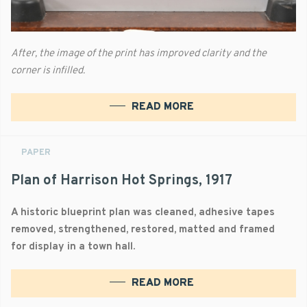
After, the image of the print has improved clarity and the
corner is infilled.
READ MORE
PAPER
Plan of Harrison Hot Springs, 1917
A historic blueprint plan was cleaned, adhesive tapes
removed, strengthened, restored, matted and framed
for display in a town hall.
READ MORE