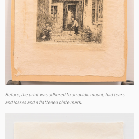
Before, the print was adhered to an acidic mount, had tears
and losses and a flattened plate mark.