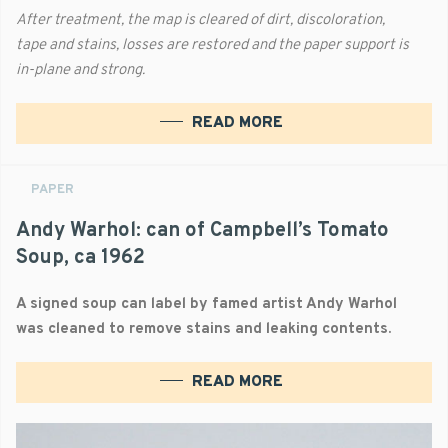
After treatment, the map is cleared of dirt, discoloration,
tape and stains, losses are restored and the paper support is
in-plane and strong.
READ MORE
PAPER
Andy Warhol: can of Campbell’s Tomato
Soup, ca 1962
A signed soup can label by famed artist Andy Warhol
was cleaned to remove stains and leaking contents.
READ MORE