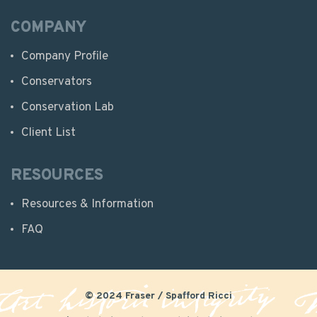
COMPANY
Company Profile
Conservators
Conservation Lab
Client List
RESOURCES
Resources & Information
FAQ
© 2024 Fraser / Spafford Ricci