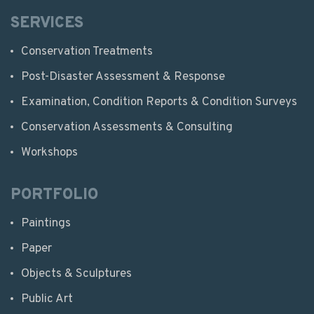
SERVICES
Conservation Treatments
Post-Disaster Assessment & Response
Examination, Condition Reports & Condition Surveys
Conservation Assessments & Consulting
Workshops
PORTFOLIO
Paintings
Paper
Objects & Sculptures
Public Art