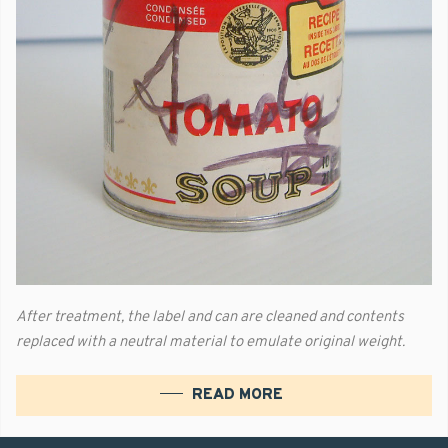
After treatment, the label and can are cleaned and contents
replaced with a neutral material to emulate original weight.
READ MORE