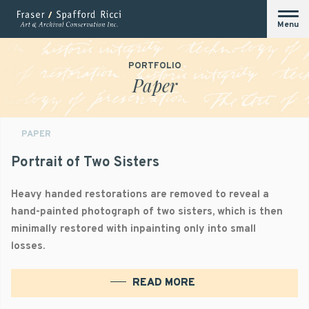
Menu
PORTFOLIO
Paper
PAPER
Portrait of Two Sisters
Heavy handed restorations are removed to reveal a
hand-painted photograph of two sisters, which is then
minimally restored with inpainting only into small
losses.
READ MORE