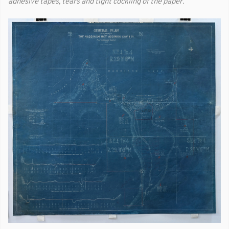
adhesive tapes, tears and tight cockling of the paper.