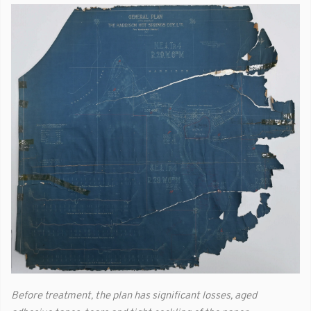
Before treatment, the plan has significant losses, aged