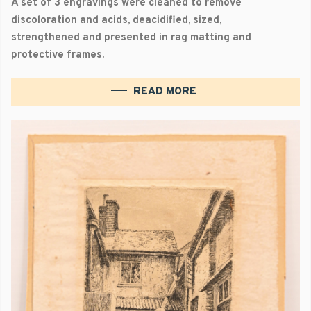
A set of 3 engravings were cleaned to remove
discoloration and acids, deacidified, sized,
strengthened and presented in rag matting and
protective frames.
READ MORE