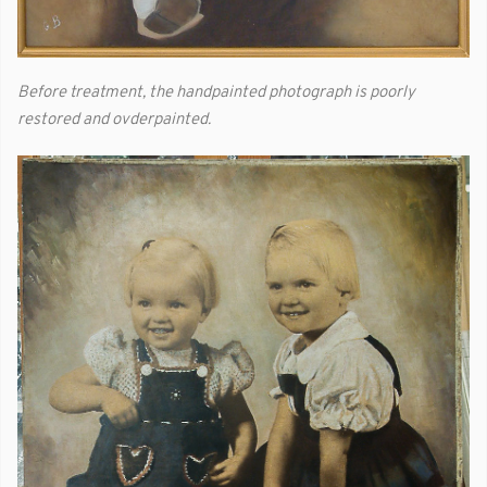
Before treatment, the handpainted photograph is poorly
restored and ovderpainted.