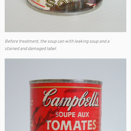
Before treatment, the soup can with leaking soup and a
stained and damaged label.