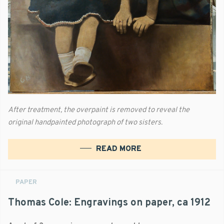
After treatment, the overpaint is removed to reveal the
original handpainted photograph of two sisters.
READ MORE
PAPER
Thomas Cole: Engravings on paper, ca 1912